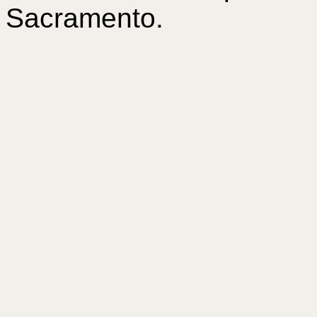
Sacramento.