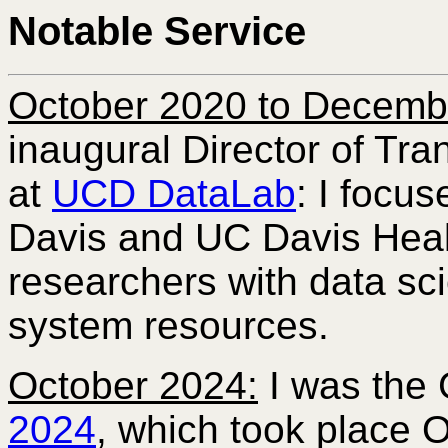
Notable Service
October 2020 to Decemb
inaugural Director of Tra
at
UCD DataLab
: I focu
Davis and UC Davis Heal
researchers with data s
system resources.
October 2024:
I was the 
2024
, which took place O